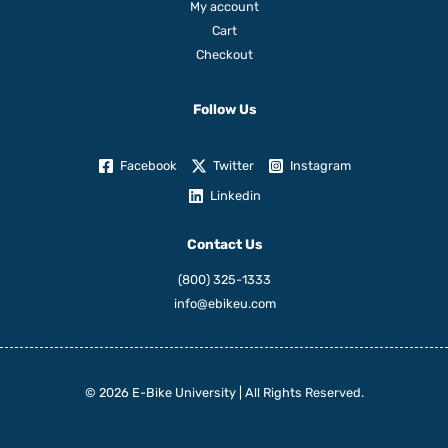
My account
Cart
Checkout
Follow Us
Facebook
Twitter
Instagram
Linkedin
Contact Us
(800) 325-1333
info@ebikeu.com
© 2026 E-Bike University | All Rights Reserved.