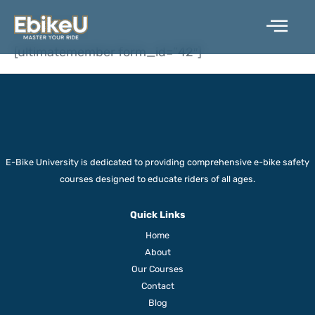
Skip
STUDENT
to
content
[ultimatemember form_id=”42″]
E-Bike University is dedicated to providing comprehensive e-bike safety
courses designed to educate riders of all ages.
Quick Links
Home
About
Our Courses
Contact
Blog