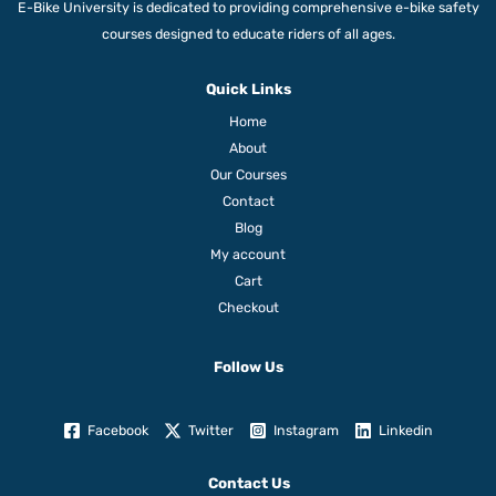
E-Bike University is dedicated to providing comprehensive e-bike safety
courses designed to educate riders of all ages.
Quick Links
Home
About
Our Courses
Contact
Blog
My account
Cart
Checkout
Follow Us
Facebook
Twitter
Instagram
Linkedin
Contact Us