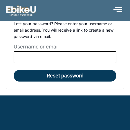
Skip
to
content
Lost your password? Please enter your username or
email address. You will receive a link to create a new
password via email.
Username or email
Reset password