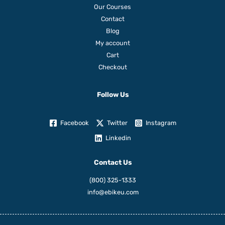
Our Courses
Contact
Blog
My account
Cart
Checkout
Follow Us
Facebook
Twitter
Instagram
Linkedin
Contact Us
(800) 325-1333
info@ebikeu.com