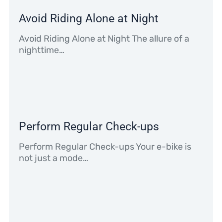
Avoid Riding Alone at Night
Avoid Riding Alone at Night The allure of a
nighttime…
Perform Regular Check-ups
Perform Regular Check-ups Your e-bike is
not just a mode…