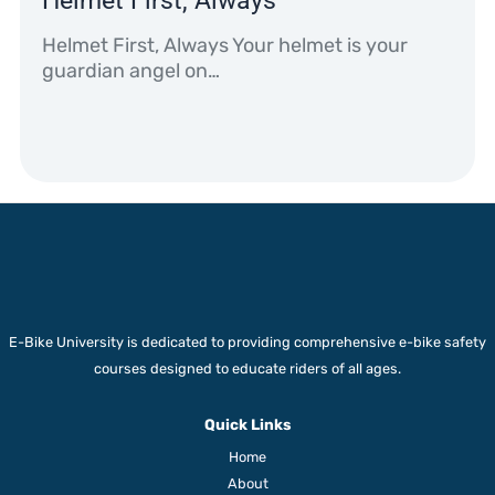
Helmet First, Always
Helmet First, Always Your helmet is your
guardian angel on…
E-Bike University is dedicated to providing comprehensive e-bike safety
courses designed to educate riders of all ages.
Quick Links
Home
About