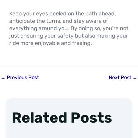
Keep your eyes peeled on the path ahead,
anticipate the turns, and stay aware of
everything around you. By doing so, you’re not
just ensuring your safety but also making your
ride more enjoyable and freeing.
←
Previous Post
Next Post
→
Related Posts