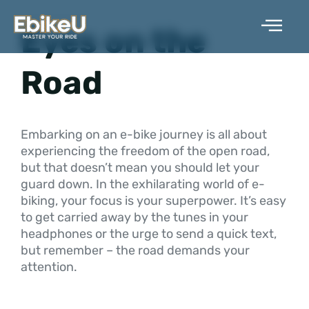
Skip
to
Eyes on the
content
Road
Embarking on an e-bike journey is all about
experiencing the freedom of the open road,
but that doesn’t mean you should let your
guard down. In the exhilarating world of e-
biking, your focus is your superpower. It’s easy
to get carried away by the tunes in your
headphones or the urge to send a quick text,
but remember – the road demands your
attention.