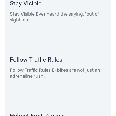
Stay Visible
Stay Visible Ever heard the saying, “out of
sight, out…
Follow Traffic Rules
Follow Traffic Rules E-bikes are not just an
adrenaline rush…