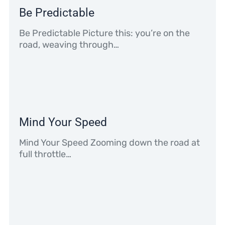
Be Predictable
Be Predictable Picture this: you’re on the
road, weaving through…
Mind Your Speed
Mind Your Speed Zooming down the road at
full throttle…