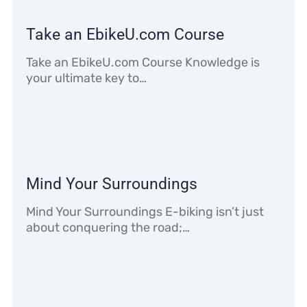
Take an EbikeU.com Course
Take an EbikeU.com Course Knowledge is
your ultimate key to…
Mind Your Surroundings
Mind Your Surroundings E-biking isn’t just
about conquering the road;…